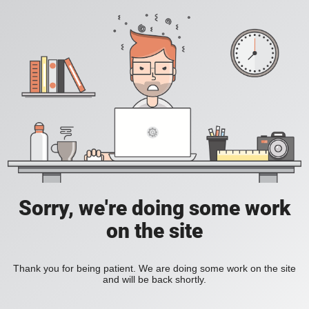
Sorry, we're doing some work
on the site
Thank you for being patient. We are doing some work on the site
and will be back shortly.