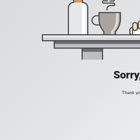
Sorry
Thank you