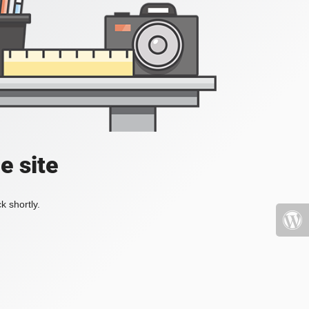
e site
k shortly.