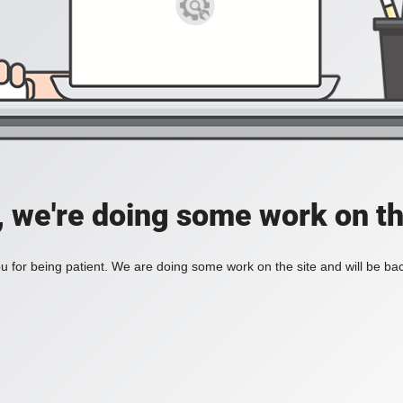
, we're doing some work on th
 for being patient. We are doing some work on the site and will be bac