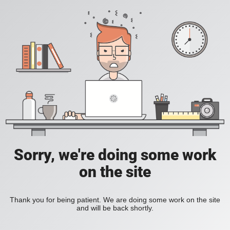
Sorry, we're doing some work
on the site
Thank you for being patient. We are doing some work on the site
and will be back shortly.