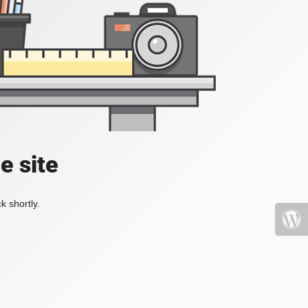
e site
k shortly.