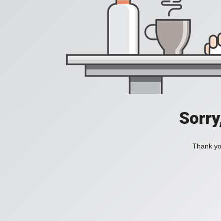
Sorry
Thank you