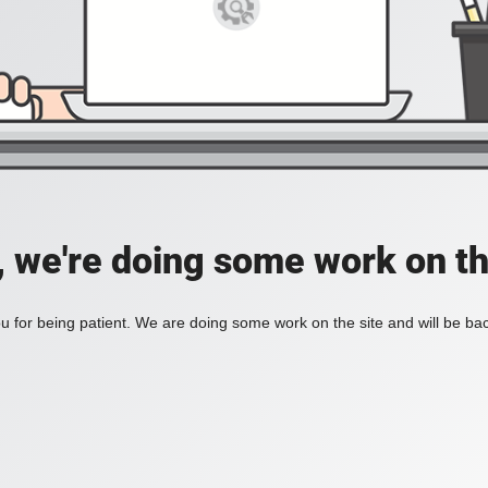
, we're doing some work on th
 for being patient. We are doing some work on the site and will be bac