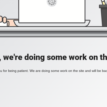
, we're doing some work on th
 for being patient. We are doing some work on the site and will be bac