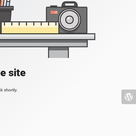
e site
k shortly.