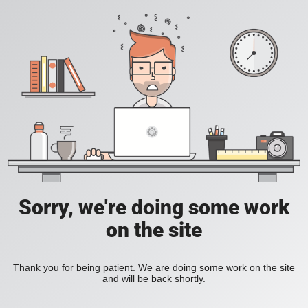
Sorry, we're doing some work
on the site
Thank you for being patient. We are doing some work on the site
and will be back shortly.