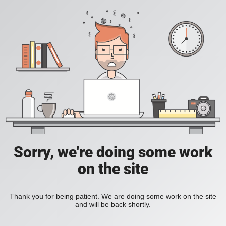
Sorry, we're doing some work
on the site
Thank you for being patient. We are doing some work on the site
and will be back shortly.