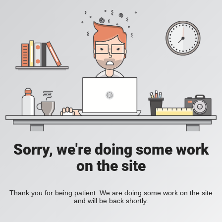
Sorry, we're doing some work
on the site
Thank you for being patient. We are doing some work on the site
and will be back shortly.