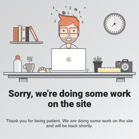
Sorry, we're doing some work
on the site
Thank you for being patient. We are doing some work on the site
and will be back shortly.