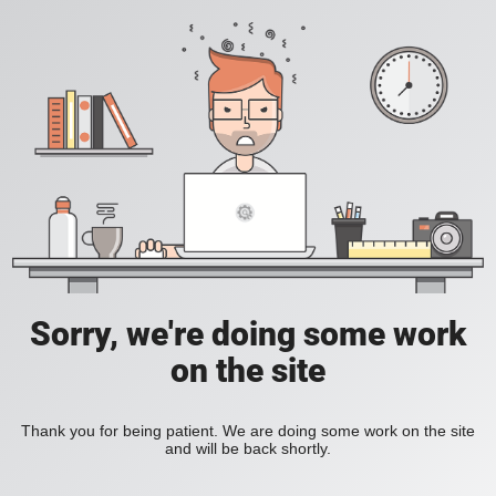
Sorry, we're doing some work
on the site
Thank you for being patient. We are doing some work on the site
and will be back shortly.