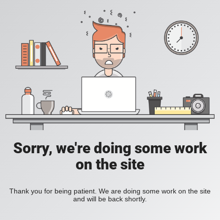
Sorry, we're doing some work
on the site
Thank you for being patient. We are doing some work on the site
and will be back shortly.