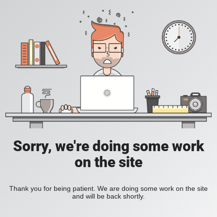
Sorry, we're doing some work
on the site
Thank you for being patient. We are doing some work on the site
and will be back shortly.