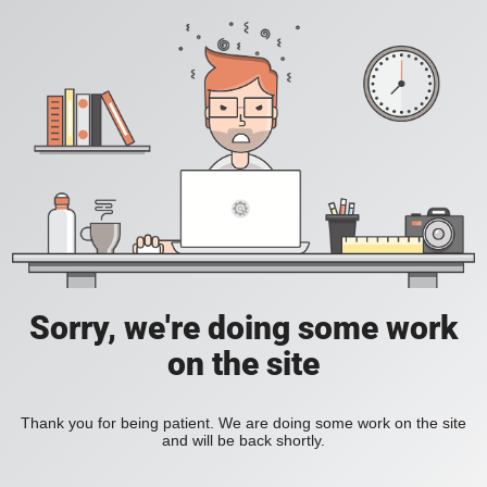
Sorry, we're doing some work
on the site
Thank you for being patient. We are doing some work on the site
and will be back shortly.