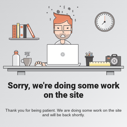
Sorry, we're doing some work
on the site
Thank you for being patient. We are doing some work on the site
and will be back shortly.