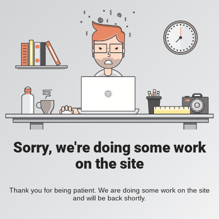
Sorry, we're doing some work
on the site
Thank you for being patient. We are doing some work on the site
and will be back shortly.