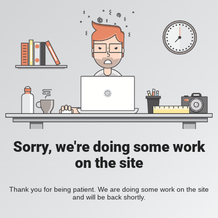
Sorry, we're doing some work
on the site
Thank you for being patient. We are doing some work on the site
and will be back shortly.