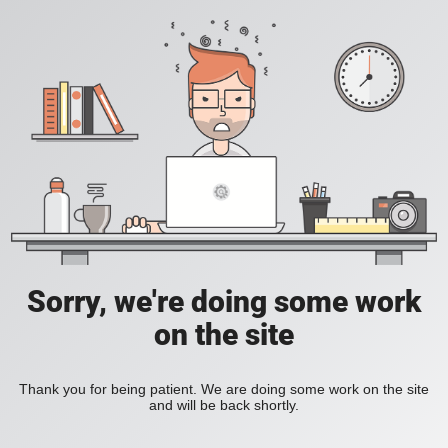
Sorry, we're doing some work
on the site
Thank you for being patient. We are doing some work on the site
and will be back shortly.