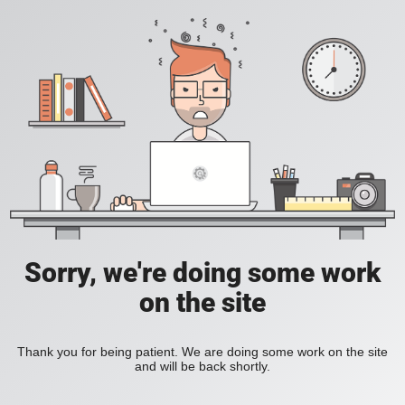
Sorry, we're doing some work
on the site
Thank you for being patient. We are doing some work on the site
and will be back shortly.