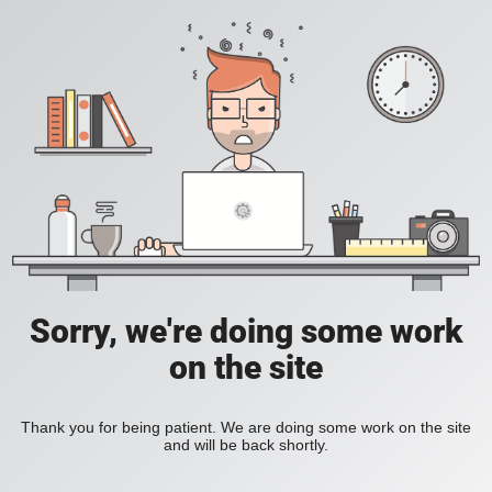
Sorry, we're doing some work
on the site
Thank you for being patient. We are doing some work on the site
and will be back shortly.