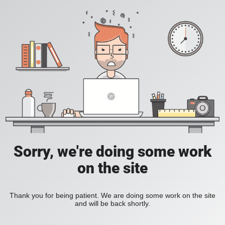
Sorry, we're doing some work
on the site
Thank you for being patient. We are doing some work on the site
and will be back shortly.