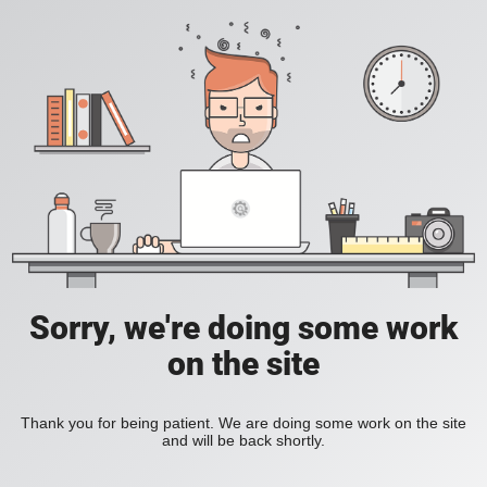
Sorry, we're doing some work
on the site
Thank you for being patient. We are doing some work on the site
and will be back shortly.