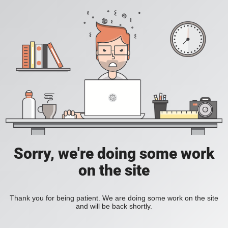
Sorry, we're doing some work
on the site
Thank you for being patient. We are doing some work on the site
and will be back shortly.