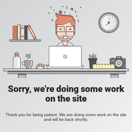
Sorry, we're doing some work
on the site
Thank you for being patient. We are doing some work on the site
and will be back shortly.