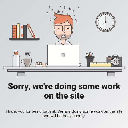
Sorry, we're doing some work
on the site
Thank you for being patient. We are doing some work on the site
and will be back shortly.