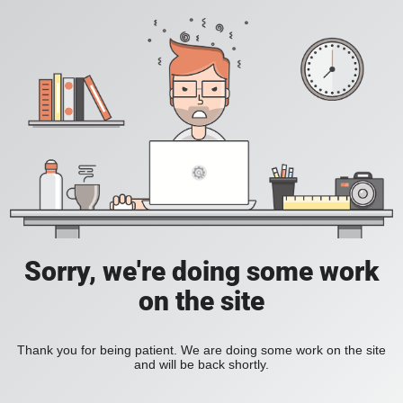
Sorry, we're doing some work
on the site
Thank you for being patient. We are doing some work on the site
and will be back shortly.