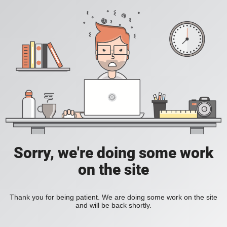
Sorry, we're doing some work
on the site
Thank you for being patient. We are doing some work on the site
and will be back shortly.