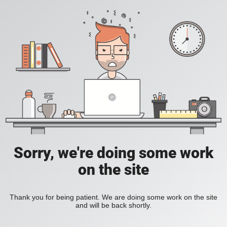
Sorry, we're doing some work
on the site
Thank you for being patient. We are doing some work on the site
and will be back shortly.