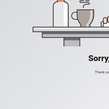
Sorry
Thank you