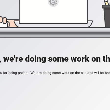
, we're doing some work on th
 for being patient. We are doing some work on the site and will be bac