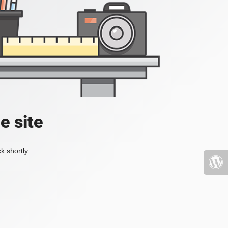
e site
k shortly.