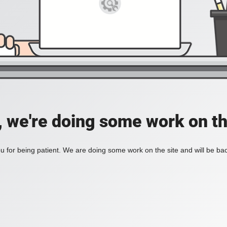
, we're doing some work on th
 for being patient. We are doing some work on the site and will be bac