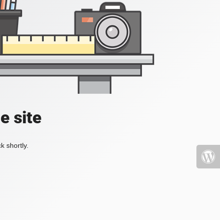
e site
k shortly.