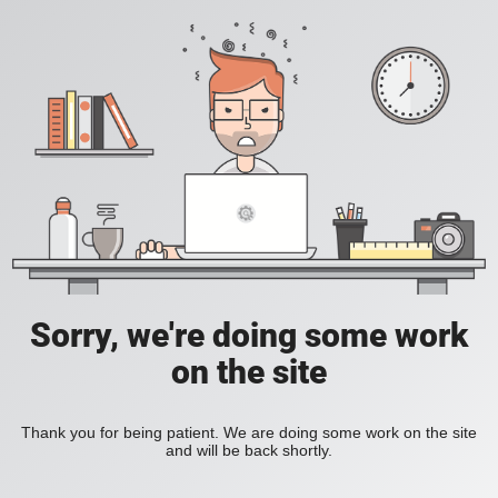
Sorry, we're doing some work
on the site
Thank you for being patient. We are doing some work on the site
and will be back shortly.