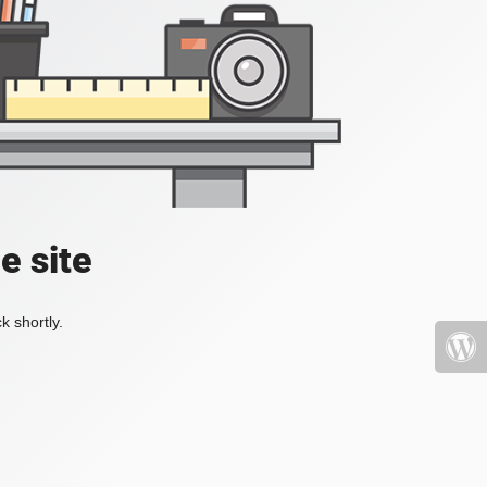
e site
k shortly.