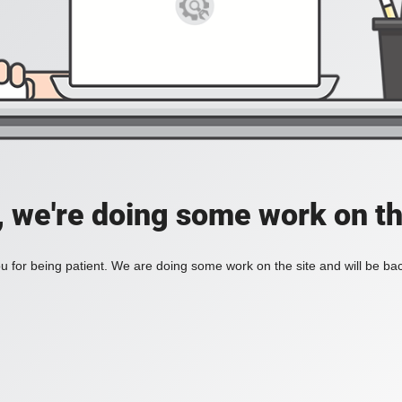
, we're doing some work on th
 for being patient. We are doing some work on the site and will be bac