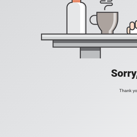
Sorry
Thank you