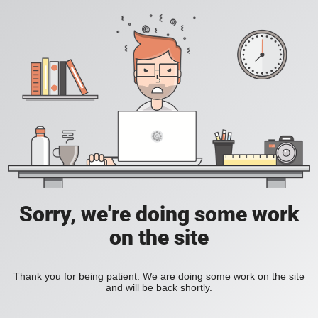
Sorry, we're doing some work
on the site
Thank you for being patient. We are doing some work on the site
and will be back shortly.