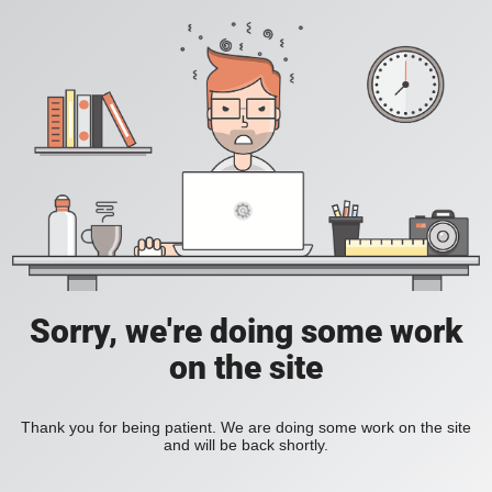
Sorry, we're doing some work
on the site
Thank you for being patient. We are doing some work on the site
and will be back shortly.