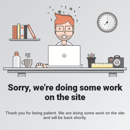
Sorry, we're doing some work
on the site
Thank you for being patient. We are doing some work on the site
and will be back shortly.