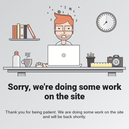
Sorry, we're doing some work
on the site
Thank you for being patient. We are doing some work on the site
and will be back shortly.