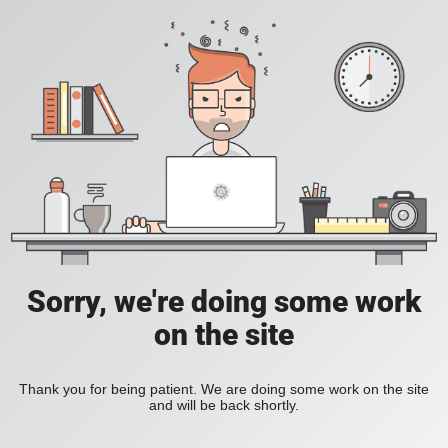
Sorry, we're doing some work
on the site
Thank you for being patient. We are doing some work on the site
and will be back shortly.