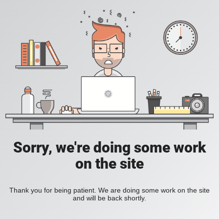
Sorry, we're doing some work
on the site
Thank you for being patient. We are doing some work on the site
and will be back shortly.