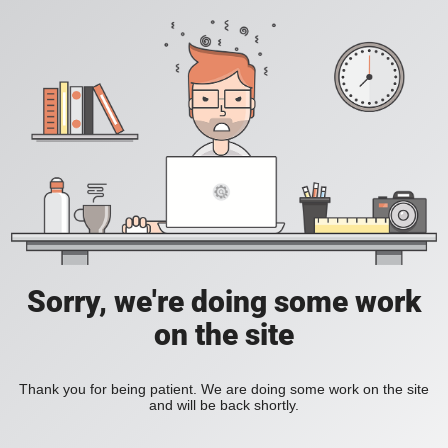
Sorry, we're doing some work
on the site
Thank you for being patient. We are doing some work on the site
and will be back shortly.